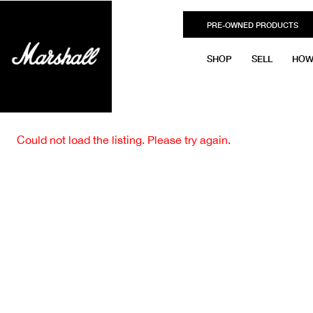
PRE-OWNED PRODUCTS
SHOP
SELL
HOW
Could not load the listing. Please try again.