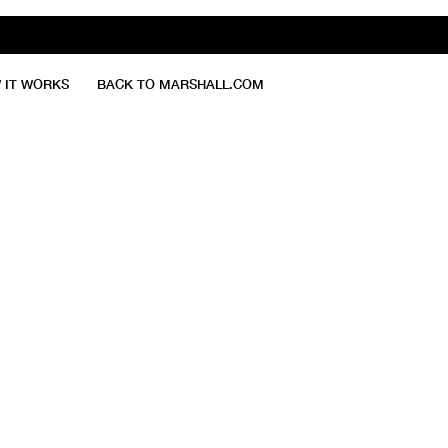
 IT WORKS
BACK TO MARSHALL.COM