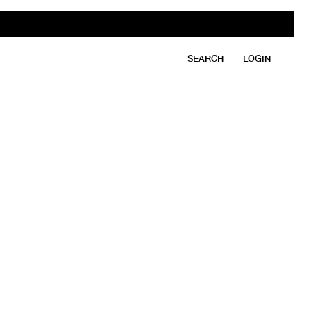
SEARCH
LOGIN