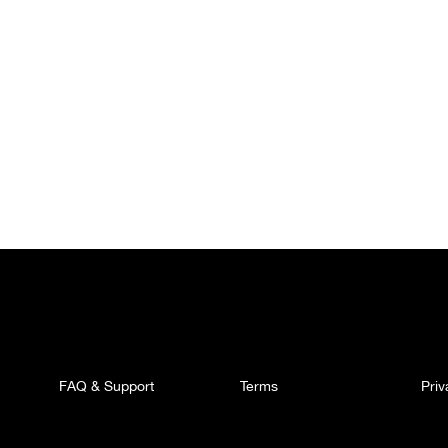
FAQ & Support
Terms
Pri