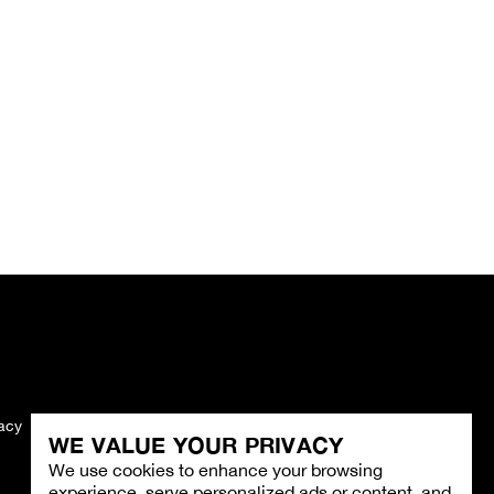
vacy
Imprint
WE VALUE YOUR PRIVACY
We use cookies to enhance your browsing
experience, serve personalized ads or content, and