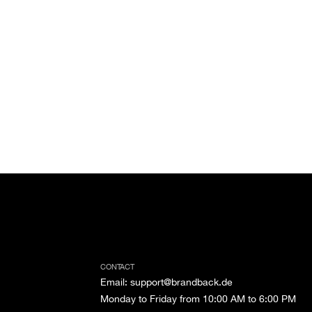
CONTACT
Email
:
support@brandback.de
Monday to Friday from 10:00 AM to 6:00 PM