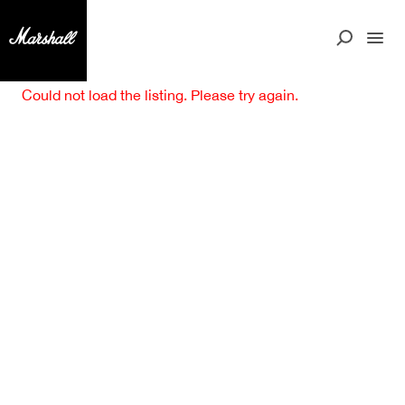
Could not load the listing. Please try again.