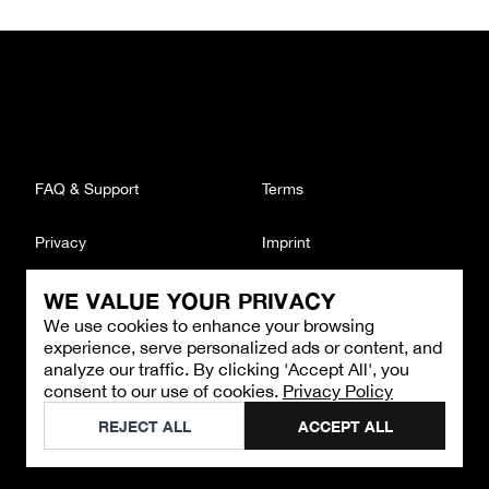
FAQ & Support
Terms
Privacy
Imprint
WE VALUE YOUR PRIVACY
CONTACT
We use cookies to enhance your browsing
Email
:
support@brandback.de
experience, serve personalized ads or content, and
Monday to Friday from 10:00 AM to 6:00 PM
analyze our traffic. By clicking 'Accept All', you
consent to our use of cookies.
Privacy Policy
©
2026
Brandback
REJECT ALL
ACCEPT ALL