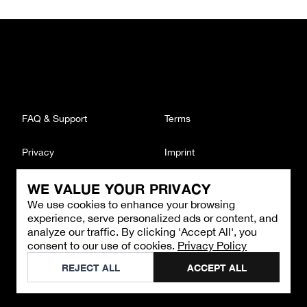
FAQ & Support
Terms
Privacy
Imprint
WE VALUE YOUR PRIVACY
CONTACT
We use cookies to enhance your browsing
Email
:
support@brandback.de
experience, serve personalized ads or content, and
Monday to Friday from 10:00 AM to 6:00 PM
analyze our traffic. By clicking 'Accept All', you
consent to our use of cookies.
Privacy Policy
©
2026
Brandback
REJECT ALL
ACCEPT ALL