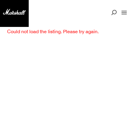
Could not load the listing. Please try again.