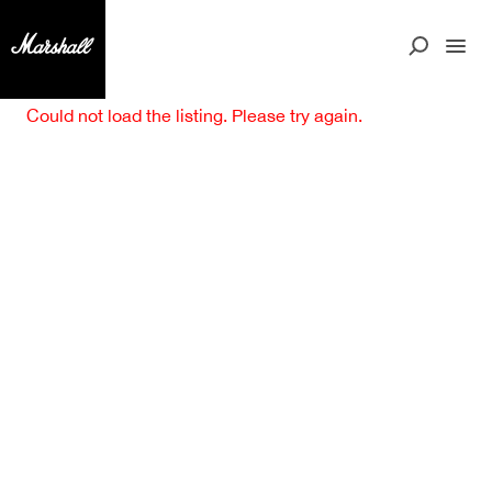
Could not load the listing. Please try again.