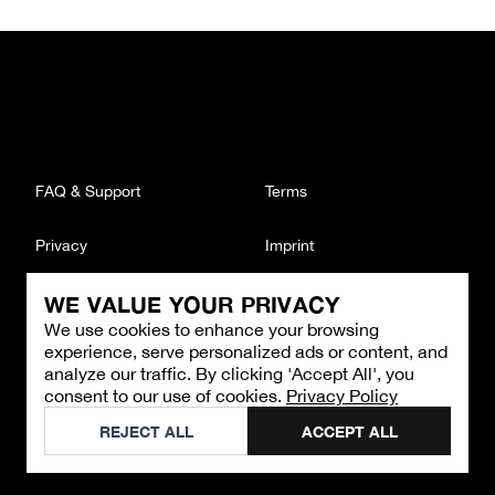
FAQ & Support
Terms
Privacy
Imprint
WE VALUE YOUR PRIVACY
CONTACT
We use cookies to enhance your browsing
Email
:
support@brandback.de
experience, serve personalized ads or content, and
Monday to Friday from 10:00 AM to 6:00 PM
analyze our traffic. By clicking 'Accept All', you
consent to our use of cookies.
Privacy Policy
©
2026
Brandback
REJECT ALL
ACCEPT ALL