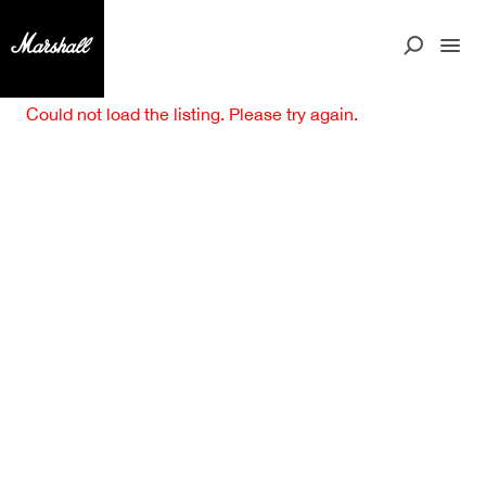
Could not load the listing. Please try again.