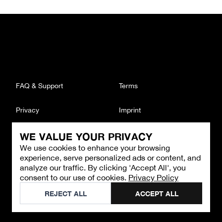
FAQ & Support
Terms
Privacy
Imprint
WE VALUE YOUR PRIVACY
CONTACT
We use cookies to enhance your browsing
Email
:
support@brandback.de
experience, serve personalized ads or content, and
Monday to Friday from 10:00 AM to 6:00 PM
analyze our traffic. By clicking 'Accept All', you
consent to our use of cookies.
Privacy Policy
©
2026
Brandback
REJECT ALL
ACCEPT ALL