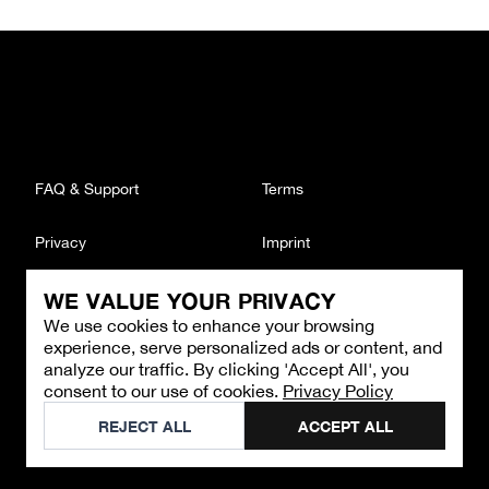
FAQ & Support
Terms
Privacy
Imprint
WE VALUE YOUR PRIVACY
CONTACT
We use cookies to enhance your browsing
Email
:
support@brandback.de
experience, serve personalized ads or content, and
Monday to Friday from 10:00 AM to 6:00 PM
analyze our traffic. By clicking 'Accept All', you
consent to our use of cookies.
Privacy Policy
©
2026
Brandback
REJECT ALL
ACCEPT ALL