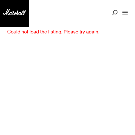
Could not load the listing. Please try again.