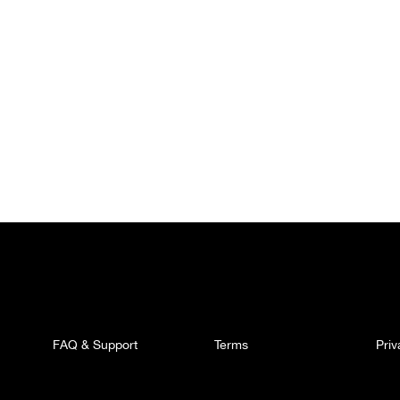
FAQ & Support
Terms
Pri