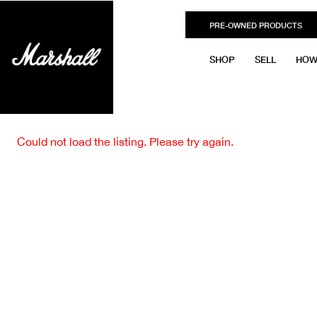
PRE-OWNED PRODUCTS
SHOP
SELL
HOW
Could not load the listing. Please try again.