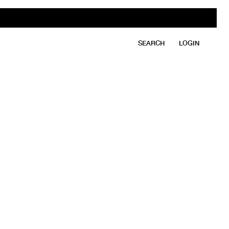
SEARCH
LOGIN