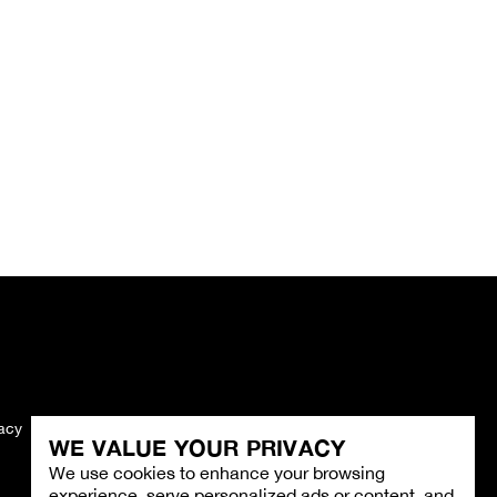
vacy
Imprint
WE VALUE YOUR PRIVACY
We use cookies to enhance your browsing
experience, serve personalized ads or content, and