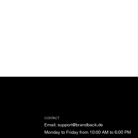
CONTACT
Email
:
support@brandback.de
Monday to Friday from 10:00 AM to 6:00 PM