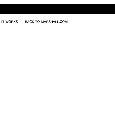
 IT WORKS
BACK TO MARSHALL.COM