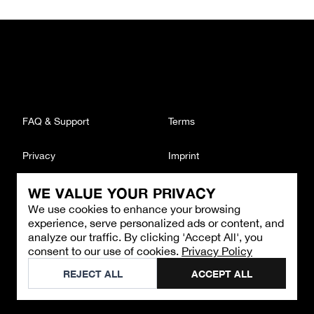
FAQ & Support
Terms
Privacy
Imprint
WE VALUE YOUR PRIVACY
CONTACT
We use cookies to enhance your browsing
Email
:
support@brandback.de
experience, serve personalized ads or content, and
Monday to Friday from 10:00 AM to 6:00 PM
analyze our traffic. By clicking 'Accept All', you
consent to our use of cookies.
Privacy Policy
©
2026
Brandback
REJECT ALL
ACCEPT ALL