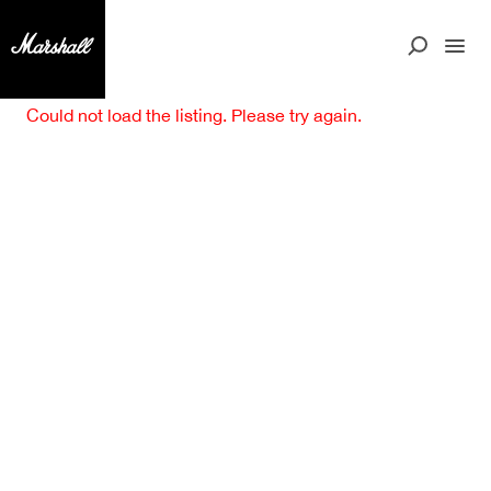
Could not load the listing. Please try again.