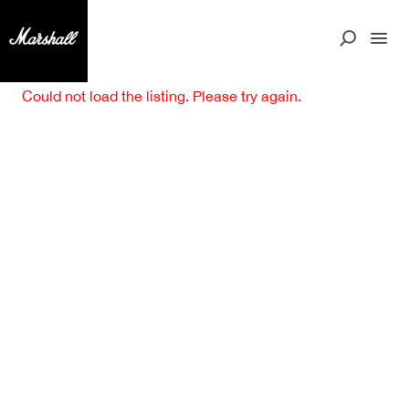
Could not load the listing. Please try again.