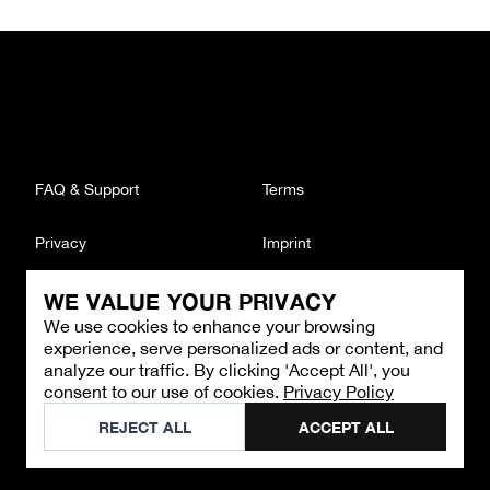
FAQ & Support
Terms
Privacy
Imprint
WE VALUE YOUR PRIVACY
CONTACT
We use cookies to enhance your browsing
Email
:
support@brandback.de
experience, serve personalized ads or content, and
Monday to Friday from 10:00 AM to 6:00 PM
analyze our traffic. By clicking 'Accept All', you
consent to our use of cookies.
Privacy Policy
©
2026
Brandback
REJECT ALL
ACCEPT ALL