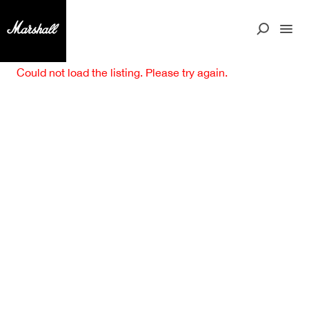
Could not load the listing. Please try again.