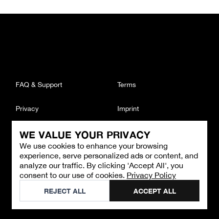
FAQ & Support
Terms
Privacy
Imprint
WE VALUE YOUR PRIVACY
CONTACT
We use cookies to enhance your browsing
Email
:
support@brandback.de
experience, serve personalized ads or content, and
Monday to Friday from 10:00 AM to 6:00 PM
analyze our traffic. By clicking 'Accept All', you
consent to our use of cookies.
Privacy Policy
©
2026
Brandback
REJECT ALL
ACCEPT ALL