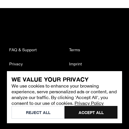
FAQ & Support
Terms
Privacy
Imprint
WE VALUE YOUR PRIVACY
CONTACT
We use cookies to enhance your browsing
Email
:
support@brandback.de
experience, serve personalized ads or content, and
Monday to Friday from 10:00 AM to 6:00 PM
analyze our traffic. By clicking 'Accept All', you
consent to our use of cookies.
Privacy Policy
©
2026
Brandback
REJECT ALL
ACCEPT ALL