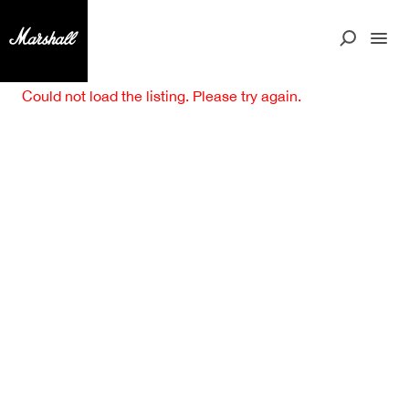
Could not load the listing. Please try again.