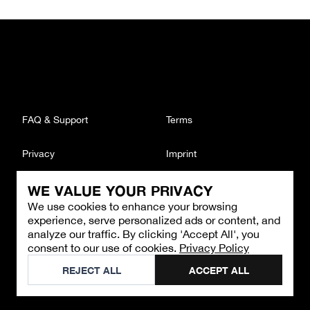
FAQ & Support
Terms
Privacy
Imprint
WE VALUE YOUR PRIVACY
CONTACT
We use cookies to enhance your browsing
Email
:
support@brandback.de
experience, serve personalized ads or content, and
Monday to Friday from 10:00 AM to 6:00 PM
analyze our traffic. By clicking 'Accept All', you
consent to our use of cookies.
Privacy Policy
©
2026
Brandback
REJECT ALL
ACCEPT ALL