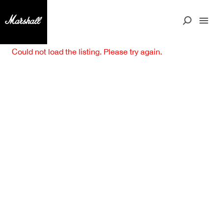
Could not load the listing. Please try again.