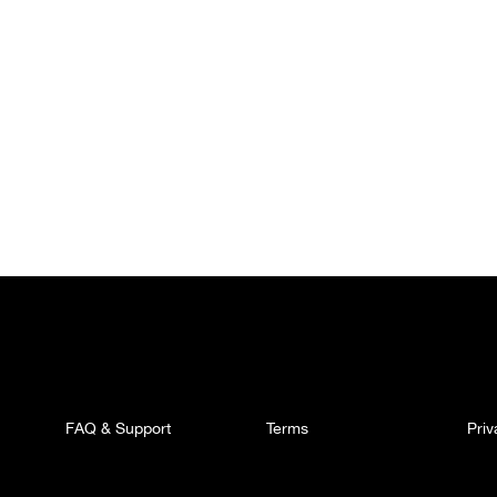
FAQ & Support
Terms
Pri