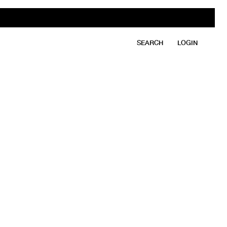
SEARCH
LOGIN