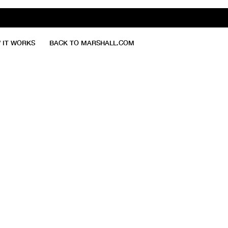
 IT WORKS
BACK TO MARSHALL.COM