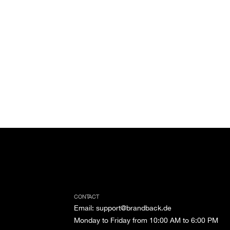
CONTACT
Email
:
support@brandback.de
Monday to Friday from 10:00 AM to 6:00 PM