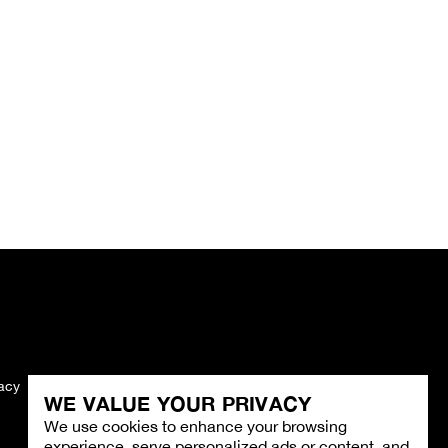
vacy
Imprint
WE VALUE YOUR PRIVACY
We use cookies to enhance your browsing
experience, serve personalized ads or content, and