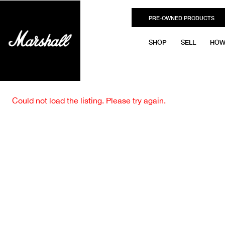
PRE-OWNED PRODUCTS
SHOP
SELL
HOW
Could not load the listing. Please try again.