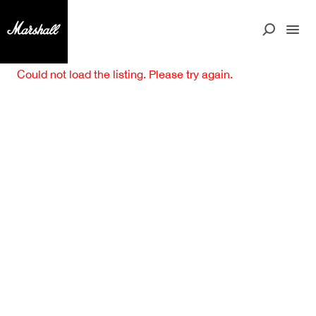
Could not load the listing. Please try again.