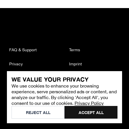
FAQ & Support
Terms
Privacy
Imprint
WE VALUE YOUR PRIVACY
CONTACT
We use cookies to enhance your browsing
Email
:
support@brandback.de
experience, serve personalized ads or content, and
Monday to Friday from 10:00 AM to 6:00 PM
analyze our traffic. By clicking 'Accept All', you
consent to our use of cookies.
Privacy Policy
©
2026
Brandback
REJECT ALL
ACCEPT ALL