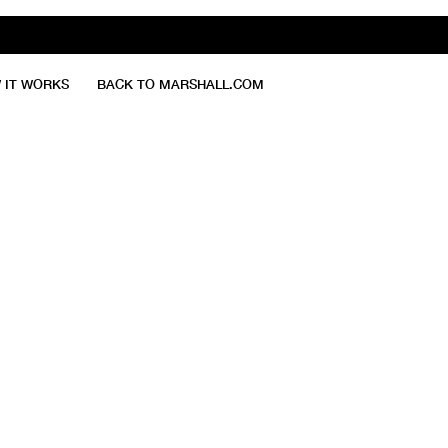
 IT WORKS
BACK TO MARSHALL.COM