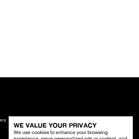
vacy
Imprint
WE VALUE YOUR PRIVACY
We use cookies to enhance your browsing
experience, serve personalized ads or content, and