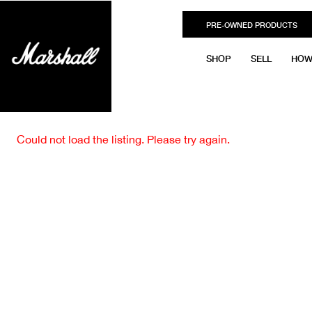
PRE-OWNED PRODUCTS
SHOP
SELL
HOW
Could not load the listing. Please try again.