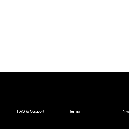
FAQ & Support
Terms
Pri