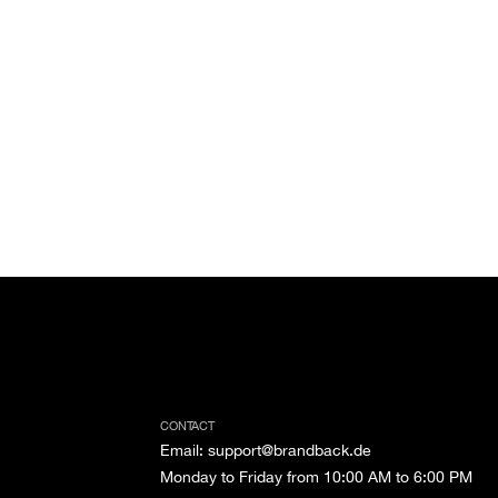
CONTACT
Email
:
support@brandback.de
Monday to Friday from 10:00 AM to 6:00 PM