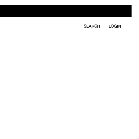
SEARCH
LOGIN