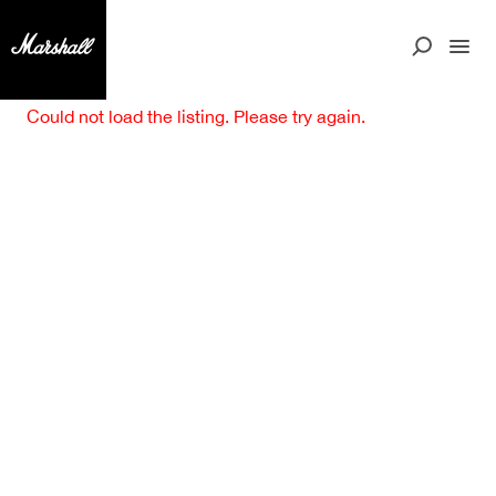
Could not load the listing. Please try again.