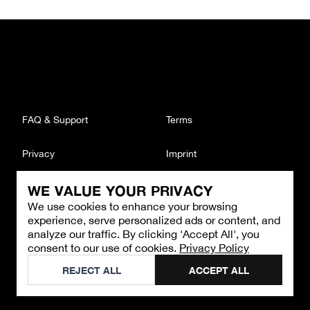
FAQ & Support
Terms
Privacy
Imprint
WE VALUE YOUR PRIVACY
CONTACT
We use cookies to enhance your browsing
Email
:
support@brandback.de
experience, serve personalized ads or content, and
Monday to Friday from 10:00 AM to 6:00 PM
analyze our traffic. By clicking 'Accept All', you
consent to our use of cookies.
Privacy Policy
©
2026
Brandback
REJECT ALL
ACCEPT ALL