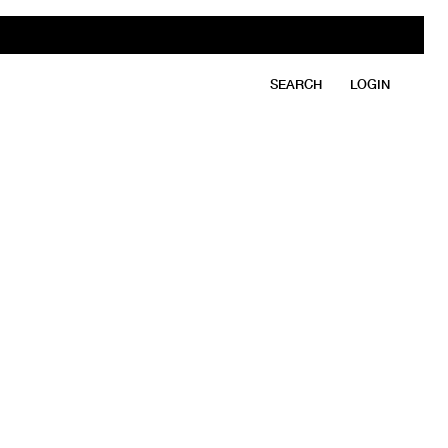
SEARCH
LOGIN