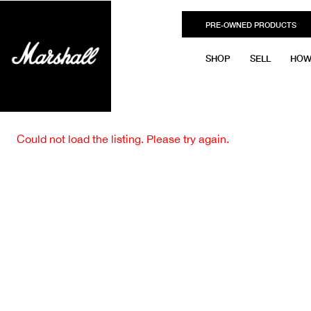
PRE-OWNED PRODUCTS
SHOP
SELL
HOW
Could not load the listing. Please try again.