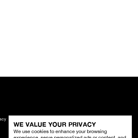
vacy
Imprint
WE VALUE YOUR PRIVACY
We use cookies to enhance your browsing
experience, serve personalized ads or content, and