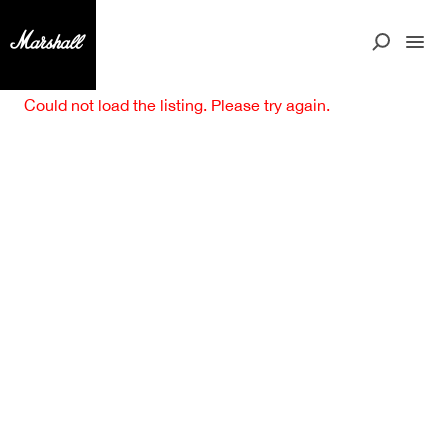
Could not load the listing. Please try again.