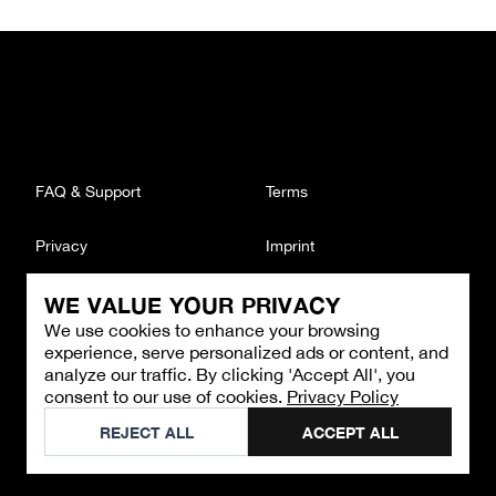
FAQ & Support
Terms
Privacy
Imprint
WE VALUE YOUR PRIVACY
CONTACT
We use cookies to enhance your browsing
Email
:
support@brandback.de
experience, serve personalized ads or content, and
Monday to Friday from 10:00 AM to 6:00 PM
analyze our traffic. By clicking 'Accept All', you
consent to our use of cookies.
Privacy Policy
©
2026
Brandback
REJECT ALL
ACCEPT ALL