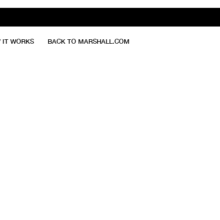
 IT WORKS
BACK TO MARSHALL.COM