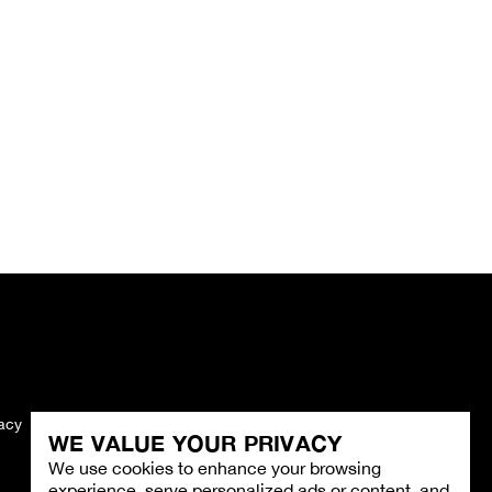
vacy
Imprint
WE VALUE YOUR PRIVACY
We use cookies to enhance your browsing
experience, serve personalized ads or content, and