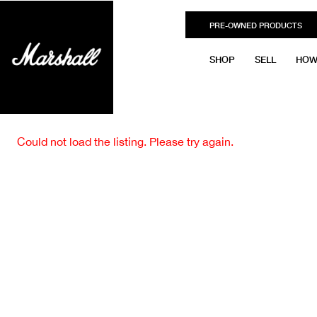
PRE-OWNED PRODUCTS
SHOP
SELL
HOW
Could not load the listing. Please try again.