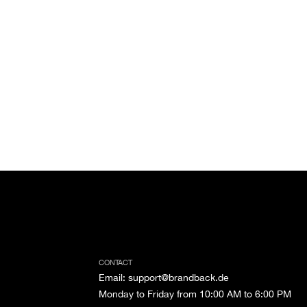
CONTACT
Email
:
support@brandback.de
Monday to Friday from 10:00 AM to 6:00 PM