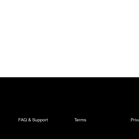
FAQ & Support
Terms
Pri