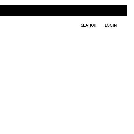
SEARCH
LOGIN