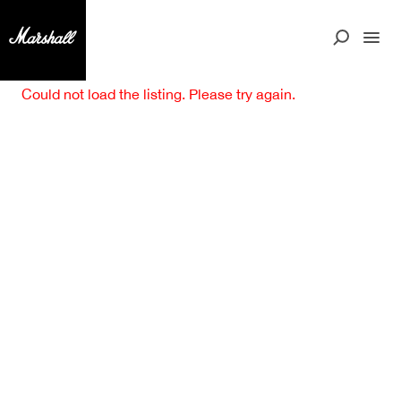
Could not load the listing. Please try again.