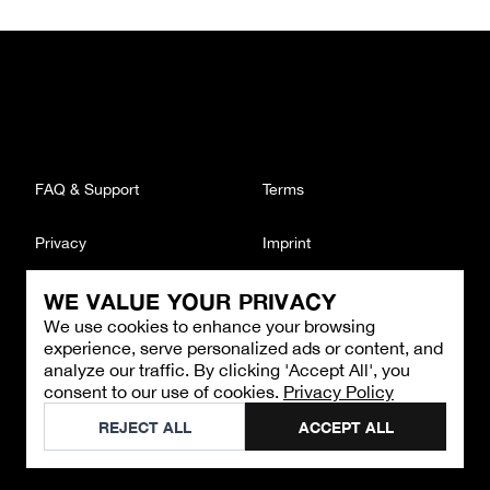
FAQ & Support
Terms
Privacy
Imprint
WE VALUE YOUR PRIVACY
CONTACT
We use cookies to enhance your browsing
Email
:
support@brandback.de
experience, serve personalized ads or content, and
Monday to Friday from 10:00 AM to 6:00 PM
analyze our traffic. By clicking 'Accept All', you
consent to our use of cookies.
Privacy Policy
©
2026
Brandback
REJECT ALL
ACCEPT ALL