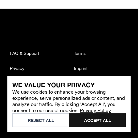
FAQ & Support
Terms
Privacy
Imprint
WE VALUE YOUR PRIVACY
CONTACT
We use cookies to enhance your browsing
Email
:
support@brandback.de
experience, serve personalized ads or content, and
Monday to Friday from 10:00 AM to 6:00 PM
analyze our traffic. By clicking 'Accept All', you
consent to our use of cookies.
Privacy Policy
©
2026
Brandback
REJECT ALL
ACCEPT ALL