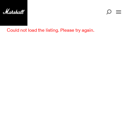
Could not load the listing. Please try again.