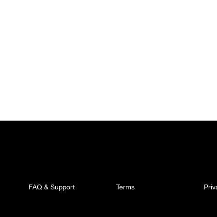
FAQ & Support
Terms
Pri