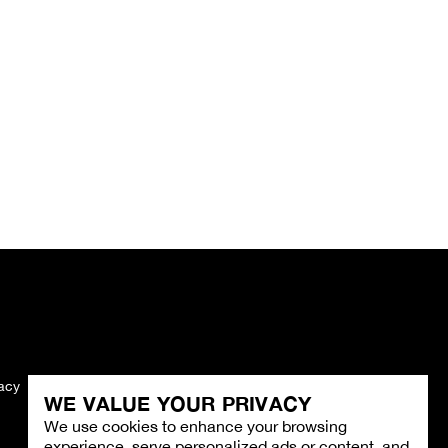
vacy
Imprint
WE VALUE YOUR PRIVACY
We use cookies to enhance your browsing
experience, serve personalized ads or content, and