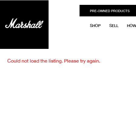
PRE-OWNED PRODUCTS
SHOP
SELL
HOW
Could not load the listing. Please try again.