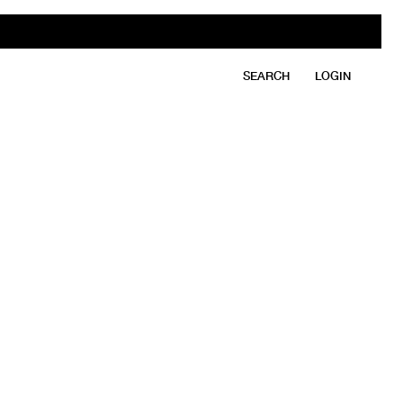
SEARCH
LOGIN