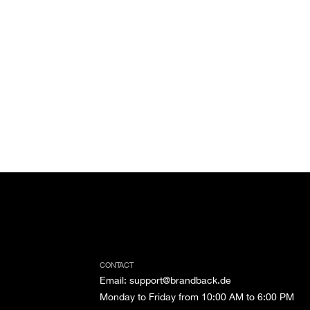
CONTACT
Email
:
support@brandback.de
Monday to Friday from 10:00 AM to 6:00 PM