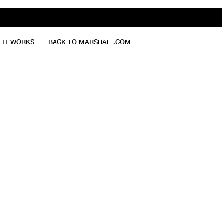
 IT WORKS
BACK TO MARSHALL.COM