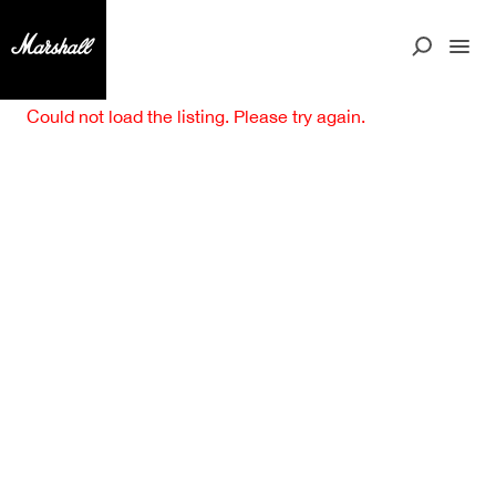
Could not load the listing. Please try again.