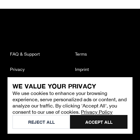
FAQ & Support
Terms
Privacy
Imprint
WE VALUE YOUR PRIVACY
CONTACT
We use cookies to enhance your browsing
Email
:
support@brandback.de
experience, serve personalized ads or content, and
Monday to Friday from 10:00 AM to 6:00 PM
analyze our traffic. By clicking 'Accept All', you
consent to our use of cookies.
Privacy Policy
©
2026
Brandback
REJECT ALL
ACCEPT ALL