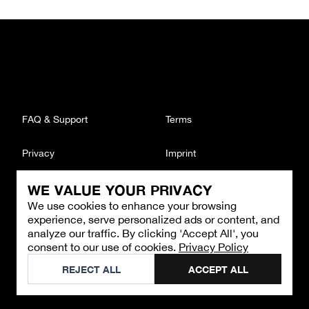
FAQ & Support
Terms
Privacy
Imprint
WE VALUE YOUR PRIVACY
CONTACT
We use cookies to enhance your browsing
Email
:
support@brandback.de
experience, serve personalized ads or content, and
Monday to Friday from 10:00 AM to 6:00 PM
analyze our traffic. By clicking 'Accept All', you
consent to our use of cookies.
Privacy Policy
©
2026
Brandback
REJECT ALL
ACCEPT ALL