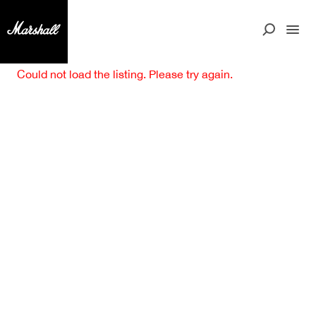
Could not load the listing. Please try again.