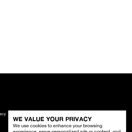
vacy
Imprint
WE VALUE YOUR PRIVACY
We use cookies to enhance your browsing
experience, serve personalized ads or content, and