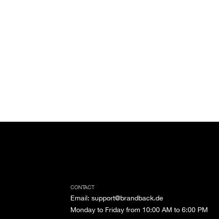
CONTACT
Email
:
support@brandback.de
Monday to Friday from 10:00 AM to 6:00 PM