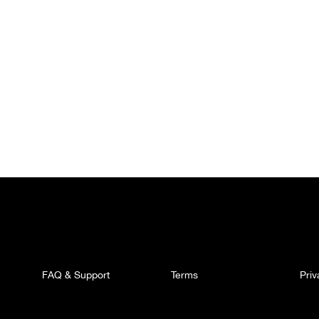
FAQ & Support
Terms
Pri