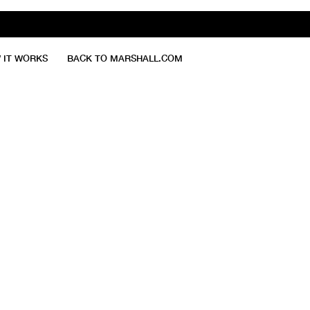
 IT WORKS
BACK TO MARSHALL.COM