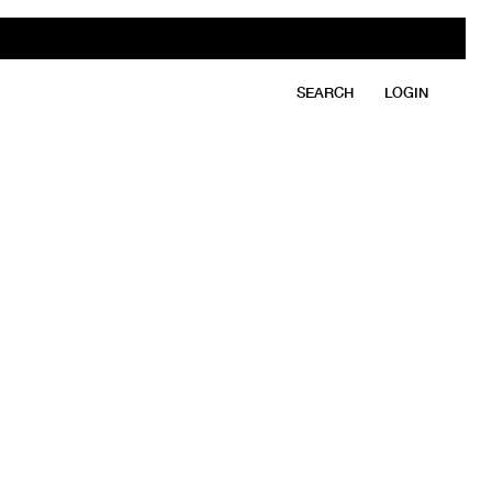
SEARCH
LOGIN