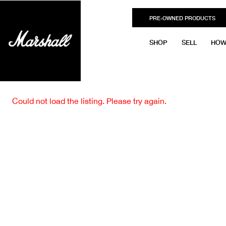
PRE-OWNED PRODUCTS
SHOP
SELL
HOW
Could not load the listing. Please try again.