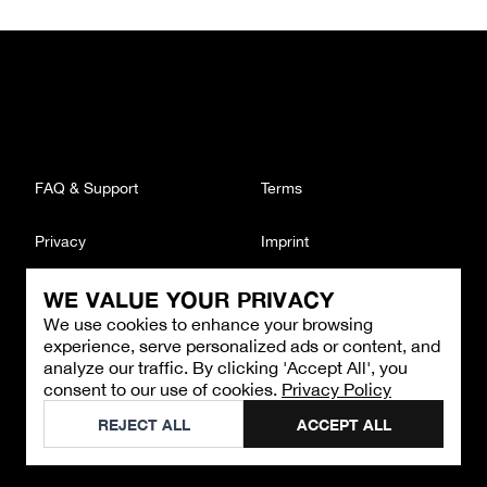
FAQ & Support
Terms
Privacy
Imprint
WE VALUE YOUR PRIVACY
CONTACT
We use cookies to enhance your browsing
Email
:
support@brandback.de
experience, serve personalized ads or content, and
Monday to Friday from 10:00 AM to 6:00 PM
analyze our traffic. By clicking 'Accept All', you
consent to our use of cookies.
Privacy Policy
©
2026
Brandback
REJECT ALL
ACCEPT ALL