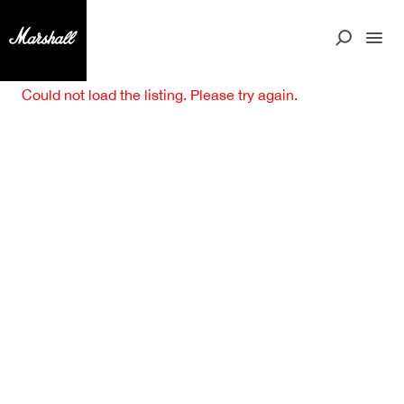
Could not load the listing. Please try again.