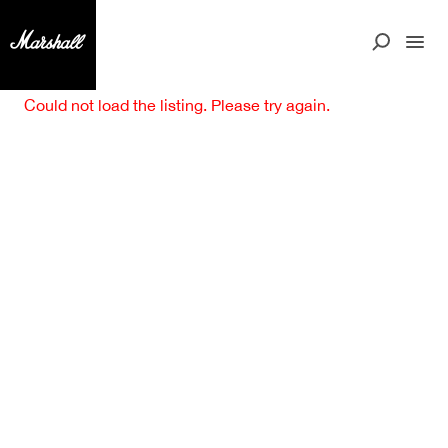
Could not load the listing. Please try again.