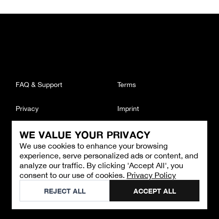
FAQ & Support
Terms
Privacy
Imprint
WE VALUE YOUR PRIVACY
CONTACT
We use cookies to enhance your browsing
Email
:
support@brandback.de
experience, serve personalized ads or content, and
Monday to Friday from 10:00 AM to 6:00 PM
analyze our traffic. By clicking 'Accept All', you
consent to our use of cookies.
Privacy Policy
©
2026
Brandback
REJECT ALL
ACCEPT ALL