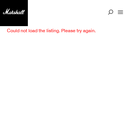
Could not load the listing. Please try again.