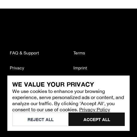
FAQ & Support
Terms
Privacy
Imprint
WE VALUE YOUR PRIVACY
CONTACT
We use cookies to enhance your browsing
Email
:
support@brandback.de
experience, serve personalized ads or content, and
Monday to Friday from 10:00 AM to 6:00 PM
analyze our traffic. By clicking 'Accept All', you
consent to our use of cookies.
Privacy Policy
©
2026
Brandback
REJECT ALL
ACCEPT ALL