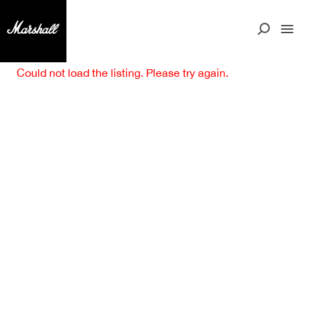
Could not load the listing. Please try again.