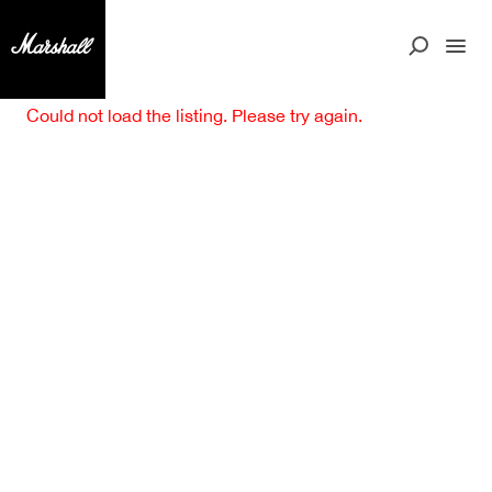
Could not load the listing. Please try again.