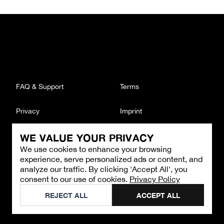
FAQ & Support
Terms
Privacy
Imprint
WE VALUE YOUR PRIVACY
CONTACT
We use cookies to enhance your browsing
Email
:
support@brandback.de
experience, serve personalized ads or content, and
Monday to Friday from 10:00 AM to 6:00 PM
analyze our traffic. By clicking 'Accept All', you
consent to our use of cookies.
Privacy Policy
©
2026
Brandback
REJECT ALL
ACCEPT ALL