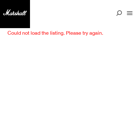
Could not load the listing. Please try again.