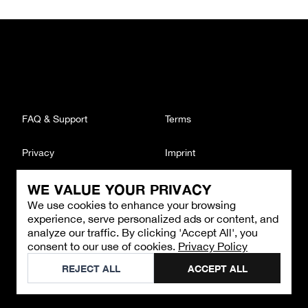
FAQ & Support
Terms
Privacy
Imprint
WE VALUE YOUR PRIVACY
CONTACT
We use cookies to enhance your browsing
Email
:
support@brandback.de
experience, serve personalized ads or content, and
Monday to Friday from 10:00 AM to 6:00 PM
analyze our traffic. By clicking 'Accept All', you
consent to our use of cookies.
Privacy Policy
©
2026
Brandback
REJECT ALL
ACCEPT ALL