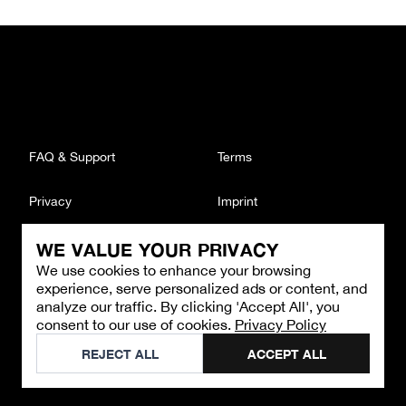
FAQ & Support
Terms
Privacy
Imprint
WE VALUE YOUR PRIVACY
CONTACT
We use cookies to enhance your browsing
Email
:
support@brandback.de
experience, serve personalized ads or content, and
Monday to Friday from 10:00 AM to 6:00 PM
analyze our traffic. By clicking 'Accept All', you
consent to our use of cookies.
Privacy Policy
©
2026
Brandback
REJECT ALL
ACCEPT ALL