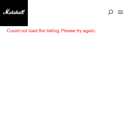
Could not load the listing. Please try again.