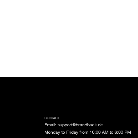
CONTACT
Email
:
support@brandback.de
Monday to Friday from 10:00 AM to 6:00 PM