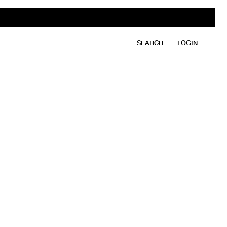
SEARCH
LOGIN