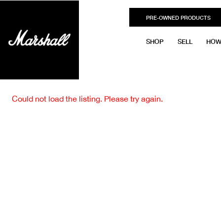
PRE-OWNED PRODUCTS
SHOP
SELL
HOW
Could not load the listing. Please try again.