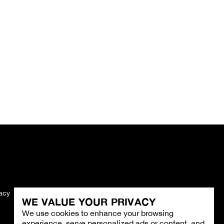
vacy
Imprint
WE VALUE YOUR PRIVACY
We use cookies to enhance your browsing
experience, serve personalized ads or content, and