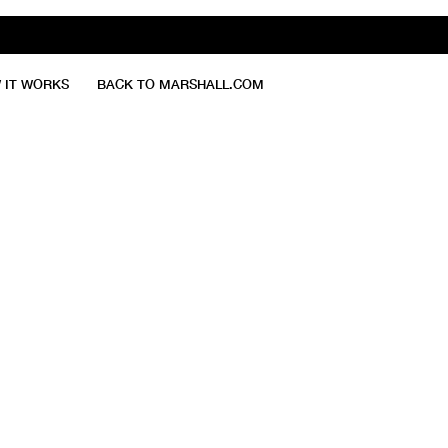
 IT WORKS
BACK TO MARSHALL.COM