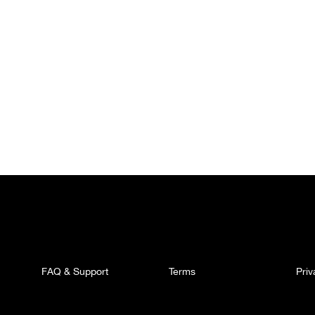
FAQ & Support
Terms
Pri