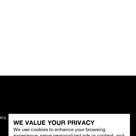
vacy
Imprint
WE VALUE YOUR PRIVACY
We use cookies to enhance your browsing
experience, serve personalized ads or content, and