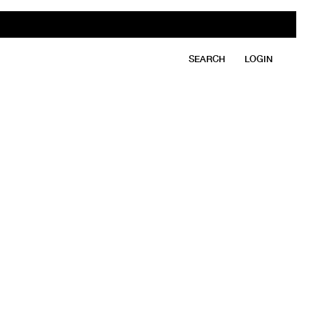
SEARCH
LOGIN