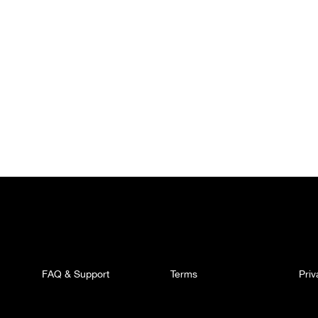
FAQ & Support
Terms
Pri