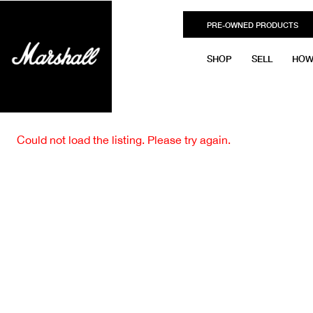
PRE-OWNED PRODUCTS
SHOP
SELL
HOW
Could not load the listing. Please try again.