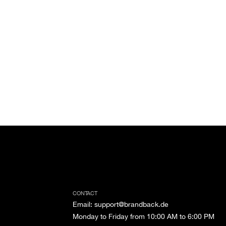
CONTACT
Email
:
support@brandback.de
Monday to Friday from 10:00 AM to 6:00 PM