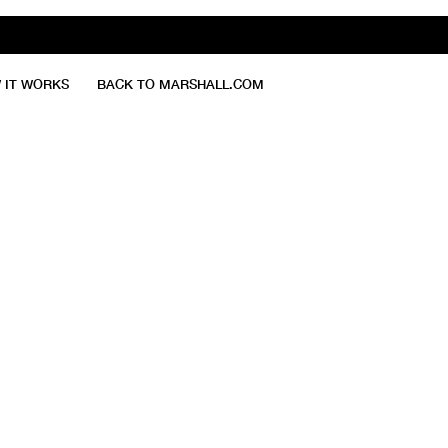
 IT WORKS
BACK TO MARSHALL.COM