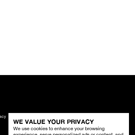
vacy
Imprint
WE VALUE YOUR PRIVACY
We use cookies to enhance your browsing
experience, serve personalized ads or content, and