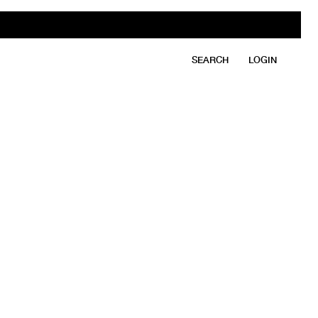
SEARCH
LOGIN