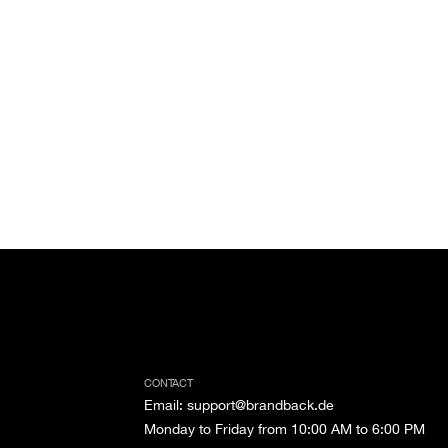
CONTACT
Email
:
support@brandback.de
Monday to Friday from 10:00 AM to 6:00 PM