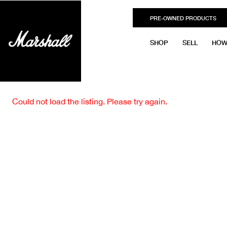
PRE-OWNED PRODUCTS
SHOP
SELL
HOW
Could not load the listing. Please try again.