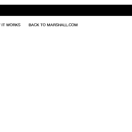
 IT WORKS
BACK TO MARSHALL.COM