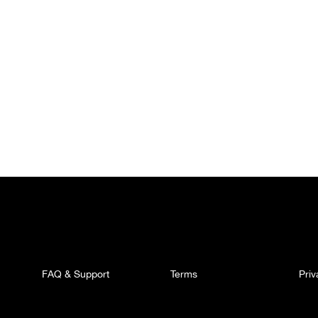
FAQ & Support
Terms
Pri