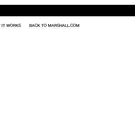
 IT WORKS
BACK TO MARSHALL.COM