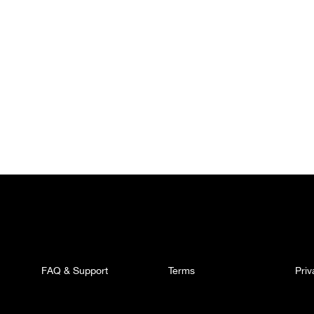
FAQ & Support
Terms
Pri