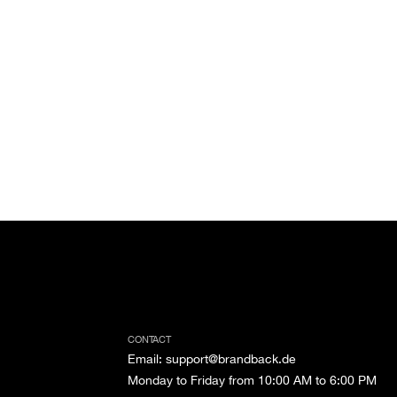
CONTACT
Email
:
support@brandback.de
Monday to Friday from 10:00 AM to 6:00 PM