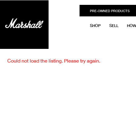
PRE-OWNED PRODUCTS
SHOP
SELL
HOW
Could not load the listing. Please try again.