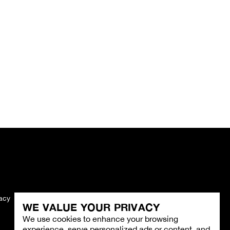
vacy
Imprint
WE VALUE YOUR PRIVACY
We use cookies to enhance your browsing
experience, serve personalized ads or content, and