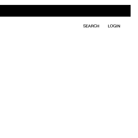
SEARCH
LOGIN