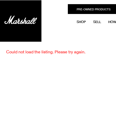
PRE-OWNED PRODUCTS
SHOP
SELL
HOW
Could not load the listing. Please try again.