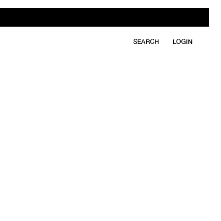
SEARCH
LOGIN