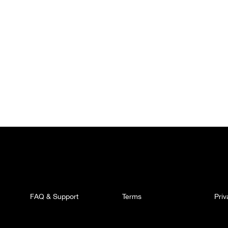
FAQ & Support
Terms
Pri