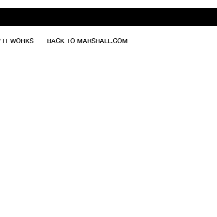
 IT WORKS
BACK TO MARSHALL.COM