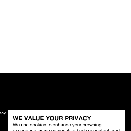
vacy
Imprint
WE VALUE YOUR PRIVACY
We use cookies to enhance your browsing
experience, serve personalized ads or content, and