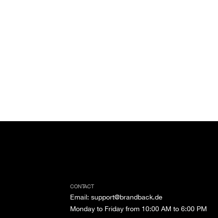
CONTACT
Email
:
support@brandback.de
Monday to Friday from 10:00 AM to 6:00 PM