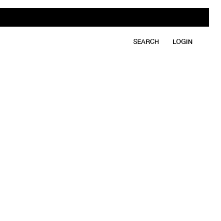
SEARCH
LOGIN