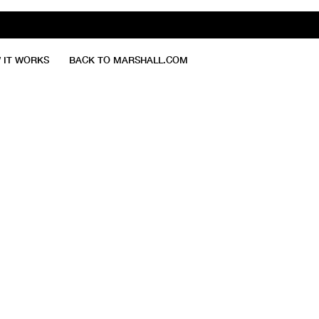
 IT WORKS
BACK TO MARSHALL.COM