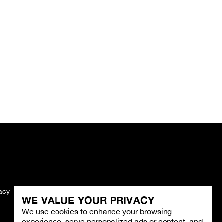
vacy
Imprint
WE VALUE YOUR PRIVACY
We use cookies to enhance your browsing
experience, serve personalized ads or content, and