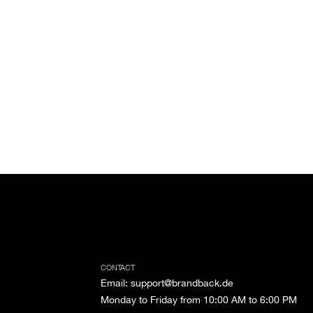
CONTACT
Email
:
support@brandback.de
Monday to Friday from 10:00 AM to 6:00 PM