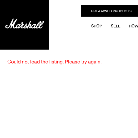
PRE-OWNED PRODUCTS
SHOP
SELL
HOW
Could not load the listing. Please try again.