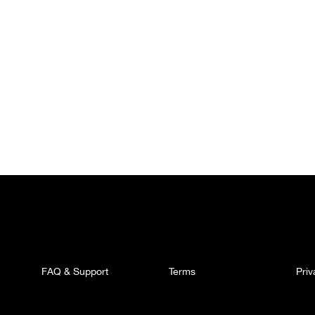
FAQ & Support
Terms
Pri