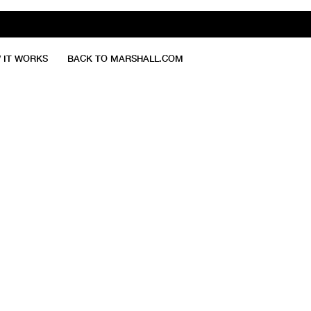
 IT WORKS
BACK TO MARSHALL.COM