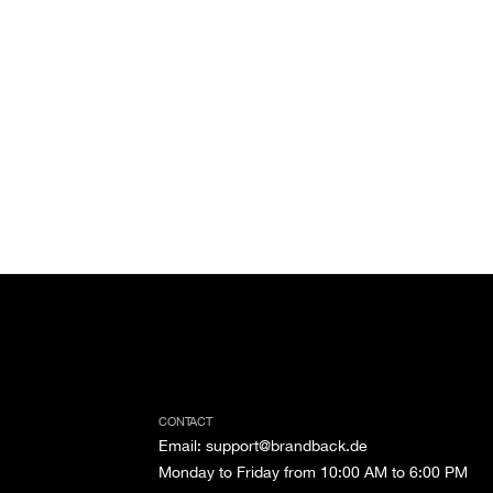
CONTACT
Email
:
support@brandback.de
Monday to Friday from 10:00 AM to 6:00 PM