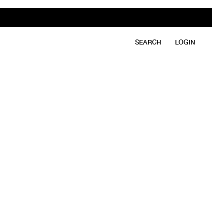
SEARCH
LOGIN