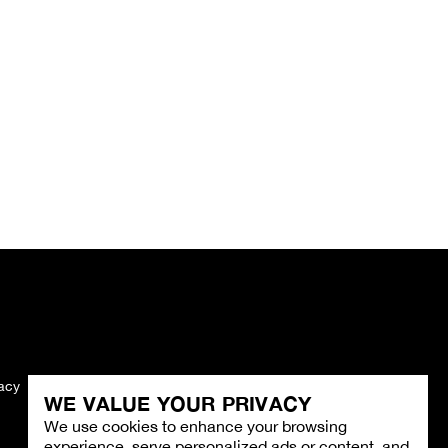
vacy
Imprint
WE VALUE YOUR PRIVACY
We use cookies to enhance your browsing
experience, serve personalized ads or content, and