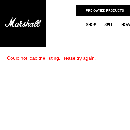
PRE-OWNED PRODUCTS
SHOP
SELL
HOW
Could not load the listing. Please try again.