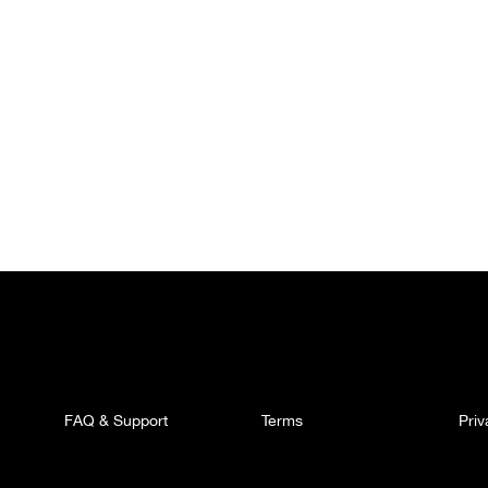
FAQ & Support
Terms
Pri