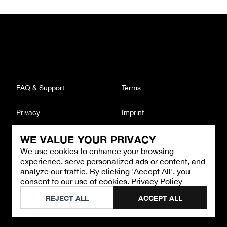
FAQ & Support
Terms
Privacy
Imprint
WE VALUE YOUR PRIVACY
CONTACT
We use cookies to enhance your browsing
Email
:
support@brandback.de
experience, serve personalized ads or content, and
Monday to Friday from 10:00 AM to 6:00 PM
analyze our traffic. By clicking 'Accept All', you
consent to our use of cookies.
Privacy Policy
©
2026
Brandback
REJECT ALL
ACCEPT ALL