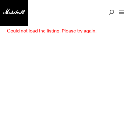
Could not load the listing. Please try again.