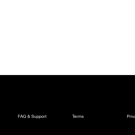
FAQ & Support
Terms
Pri