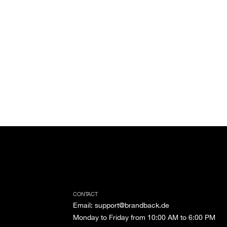
CONTACT
Email
:
support@brandback.de
Monday to Friday from 10:00 AM to 6:00 PM