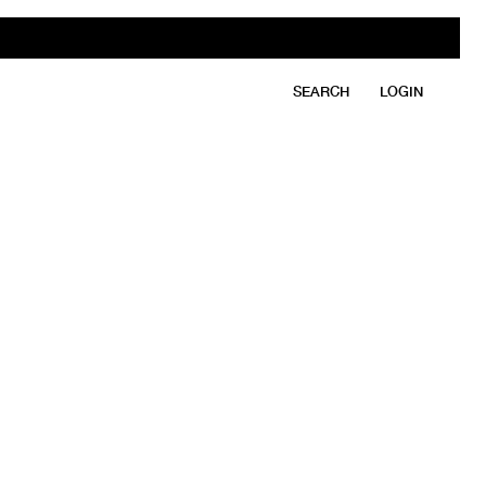
SEARCH
LOGIN