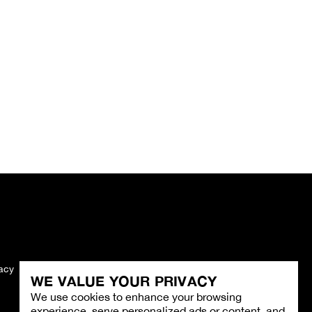
vacy
Imprint
WE VALUE YOUR PRIVACY
We use cookies to enhance your browsing
experience, serve personalized ads or content, and