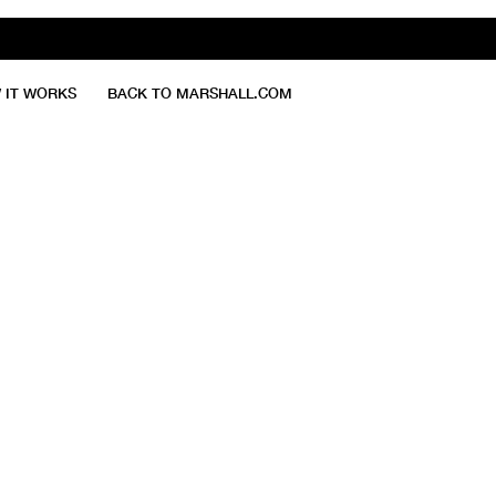
 IT WORKS
BACK TO MARSHALL.COM