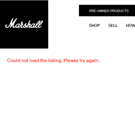
PRE-OWNED PRODUCTS
SHOP
SELL
HOW
Could not load the listing. Please try again.