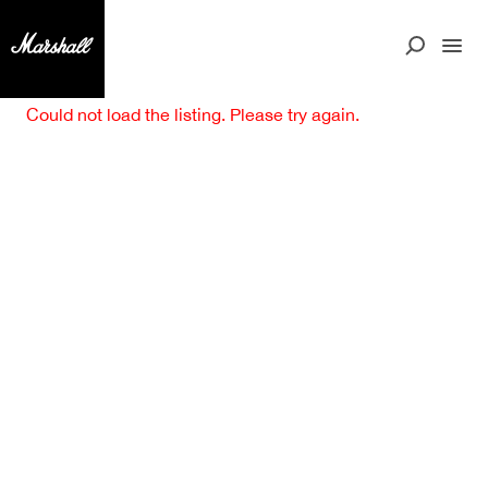
Could not load the listing. Please try again.