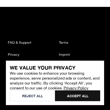
FAQ & Support
Terms
Privacy
Imprint
WE VALUE YOUR PRIVACY
CONTACT
We use cookies to enhance your browsing
Email
:
support@brandback.de
experience, serve personalized ads or content, and
Monday to Friday from 10:00 AM to 6:00 PM
analyze our traffic. By clicking 'Accept All', you
consent to our use of cookies.
Privacy Policy
©
2026
Brandback
REJECT ALL
ACCEPT ALL