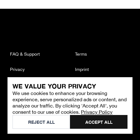
FAQ & Support
Terms
Privacy
Imprint
WE VALUE YOUR PRIVACY
CONTACT
We use cookies to enhance your browsing
Email
:
support@brandback.de
experience, serve personalized ads or content, and
Monday to Friday from 10:00 AM to 6:00 PM
analyze our traffic. By clicking 'Accept All', you
consent to our use of cookies.
Privacy Policy
©
2026
Brandback
REJECT ALL
ACCEPT ALL