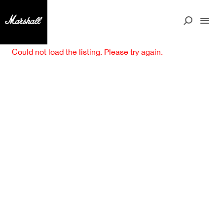
Could not load the listing. Please try again.