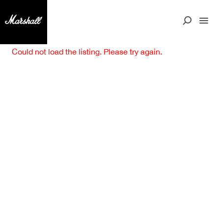
Could not load the listing. Please try again.