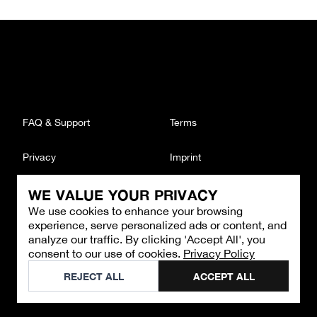
FAQ & Support
Terms
Privacy
Imprint
WE VALUE YOUR PRIVACY
CONTACT
We use cookies to enhance your browsing
Email
:
support@brandback.de
experience, serve personalized ads or content, and
Monday to Friday from 10:00 AM to 6:00 PM
analyze our traffic. By clicking 'Accept All', you
consent to our use of cookies.
Privacy Policy
©
2026
Brandback
REJECT ALL
ACCEPT ALL