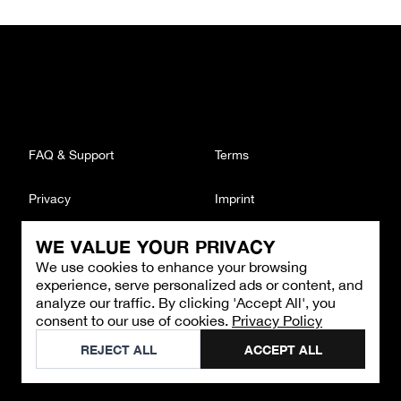
FAQ & Support
Terms
Privacy
Imprint
WE VALUE YOUR PRIVACY
CONTACT
We use cookies to enhance your browsing
Email
:
support@brandback.de
experience, serve personalized ads or content, and
Monday to Friday from 10:00 AM to 6:00 PM
analyze our traffic. By clicking 'Accept All', you
consent to our use of cookies.
Privacy Policy
©
2026
Brandback
REJECT ALL
ACCEPT ALL