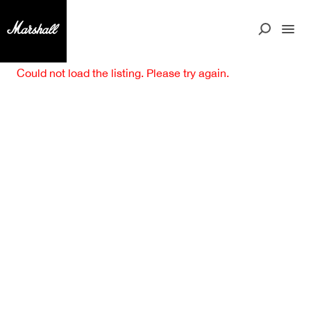
Could not load the listing. Please try again.