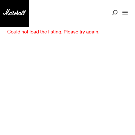
Could not load the listing. Please try again.