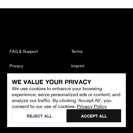
FAQ & Support
Terms
Privacy
Imprint
WE VALUE YOUR PRIVACY
CONTACT
We use cookies to enhance your browsing
Email
:
support@brandback.de
experience, serve personalized ads or content, and
Monday to Friday from 10:00 AM to 6:00 PM
analyze our traffic. By clicking 'Accept All', you
consent to our use of cookies.
Privacy Policy
©
2026
Brandback
REJECT ALL
ACCEPT ALL