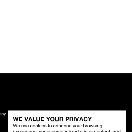
vacy
Imprint
WE VALUE YOUR PRIVACY
We use cookies to enhance your browsing
experience, serve personalized ads or content, and