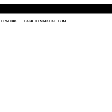
 IT WORKS
BACK TO MARSHALL.COM