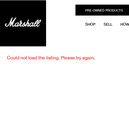
PRE-OWNED PRODUCTS
SHOP
SELL
HOW
Could not load the listing. Please try again.