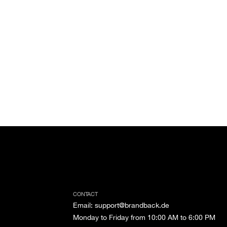
CONTACT
Email
:
support@brandback.de
Monday to Friday from 10:00 AM to 6:00 PM