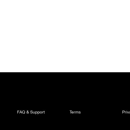
FAQ & Support
Terms
Pri