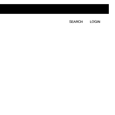
SEARCH
LOGIN