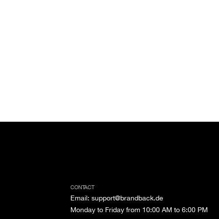
CONTACT
Email
:
support@brandback.de
Monday to Friday from 10:00 AM to 6:00 PM