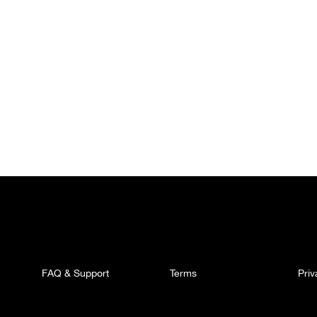
FAQ & Support
Terms
Pri