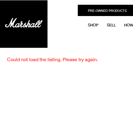
PRE-OWNED PRODUCTS
SHOP
SELL
HOW
Could not load the listing. Please try again.