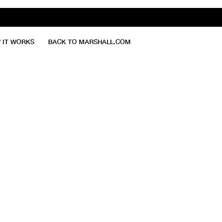
 IT WORKS
BACK TO MARSHALL.COM