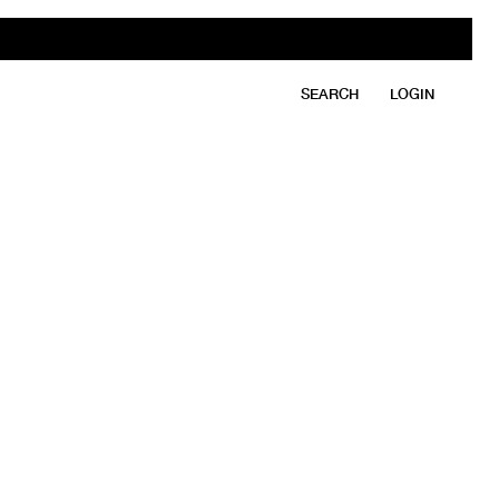
SEARCH
LOGIN