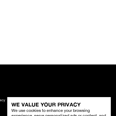
vacy
Imprint
WE VALUE YOUR PRIVACY
We use cookies to enhance your browsing
experience, serve personalized ads or content, and