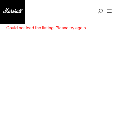
Could not load the listing. Please try again.