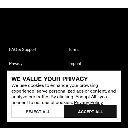
FAQ & Support
Terms
Privacy
Imprint
WE VALUE YOUR PRIVACY
CONTACT
We use cookies to enhance your browsing
Email
:
support@brandback.de
experience, serve personalized ads or content, and
Monday to Friday from 10:00 AM to 6:00 PM
analyze our traffic. By clicking 'Accept All', you
consent to our use of cookies.
Privacy Policy
©
2026
Brandback
REJECT ALL
ACCEPT ALL