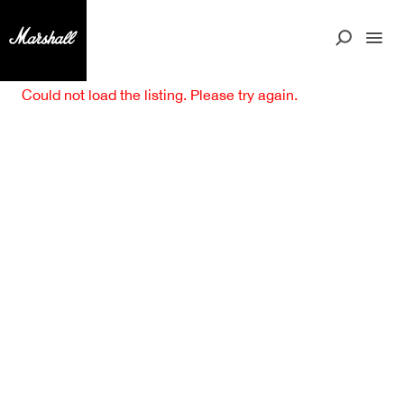
Could not load the listing. Please try again.