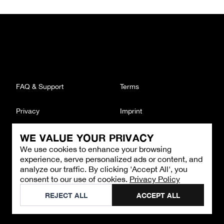
FAQ & Support
Terms
Privacy
Imprint
WE VALUE YOUR PRIVACY
CONTACT
We use cookies to enhance your browsing
Email
:
support@brandback.de
experience, serve personalized ads or content, and
Monday to Friday from 10:00 AM to 6:00 PM
analyze our traffic. By clicking 'Accept All', you
consent to our use of cookies.
Privacy Policy
©
2026
Brandback
REJECT ALL
ACCEPT ALL